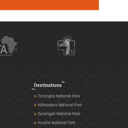
Destinations
Tarangire National Park
Kilimanjaro National Park
Serengeti National Park
Arusha National Park