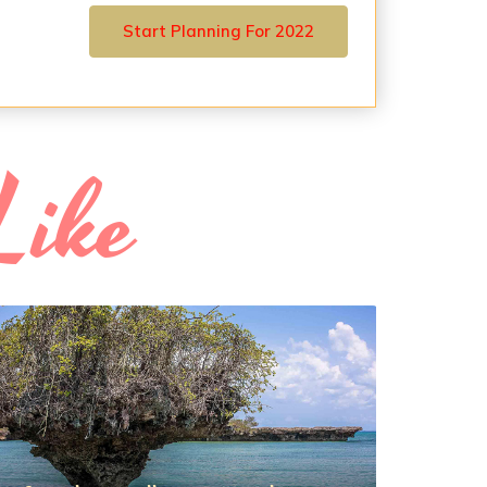
Start Planning For 2022
Like