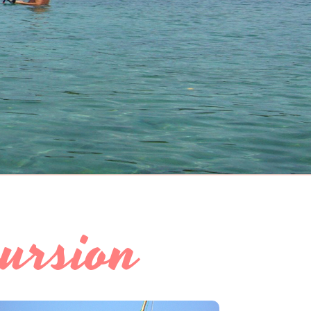
ursion