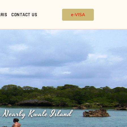
RIS
CONTACT US
e-VISA
n Nearby Kwale Island