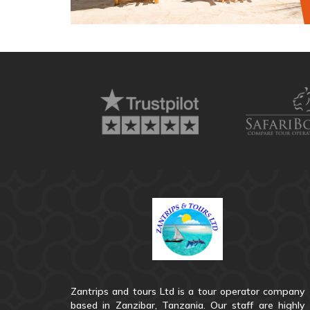
Zantrips and tours Ltd is a tour operator company
based in Zanzibar, Tanzania. Our staff are highly