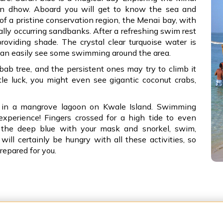
en dhow. Aboard you will get to know the sea and
 of a pristine conservation region, the Menai bay, with
rally occurring sandbanks. After a refreshing swim rest
oviding shade. The crystal clear turquoise water is
can easily see some swimming around the area.
bab tree, and the persistent ones may try to climb it
tle luck, you might even see gigantic coconut crabs,
s in a mangrove lagoon on Kwale Island. Swimming
experience! Fingers crossed for a high tide to even
o the deep blue with your mask and snorkel, swim,
ill certainly be hungry with all these activities, so
repared for you.