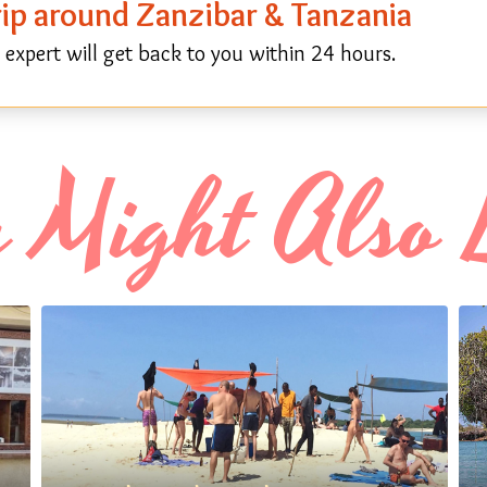
trip around Zanzibar & Tanzania
expert will get back to you within 24 hours.
 Might Also 