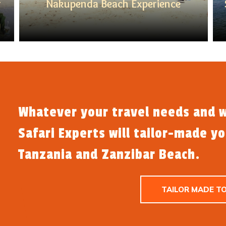
r
Nakupenda Beach Experience
Whatever your travel needs and w
Safari Experts will tailor-made y
Tanzania and Zanzibar Beach.
TAILOR MADE T