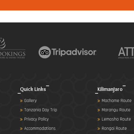
Quick Links
Kilimanjaro
Gallery
Machame Route
Tanzania Day Trip
Marangu Route
Privacy Policy
Lemosho Route
Accommodations
Rongai Route