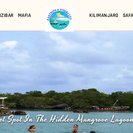
NZIBAR
MAFIA
KILIMANJARO
SAFA
et Spot In The Hidden Mangrove Lagoo