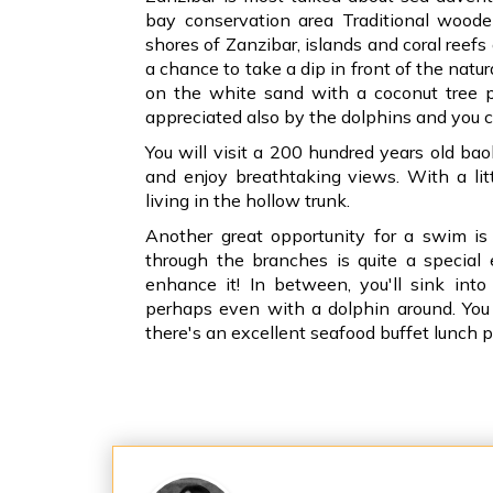
bay conservation area Traditional wood
shores of Zanzibar, islands and coral reefs
a chance to take a dip in front of the natu
on the white sand with a coconut tree pr
appreciated also by the dolphins and you 
You will visit a 200 hundred years old bao
and enjoy breathtaking views. With a lit
living in the hollow trunk.
Another great opportunity for a swim i
through the branches is quite a special 
enhance it! In between, you'll sink int
perhaps even with a dolphin around. You w
there's an excellent seafood buffet lunch p