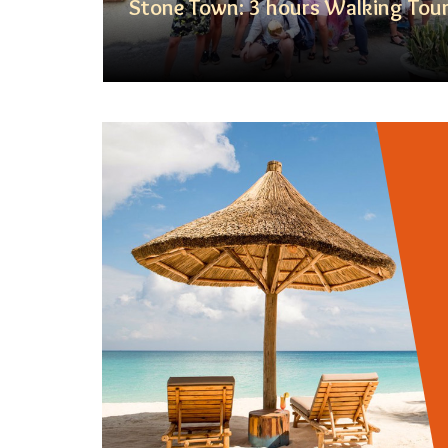
Day Tour
Stone Town: 3 hours Walking Tou