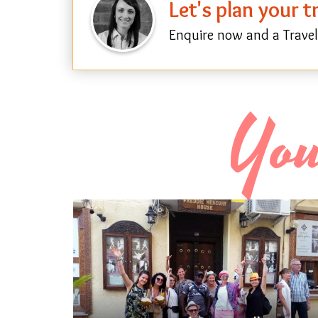
Let's plan your 
Enquire now and a Travel 
You