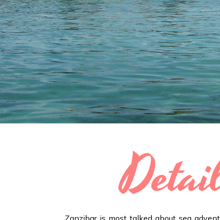
Detai
Zanzibar is most talked about sea adventu