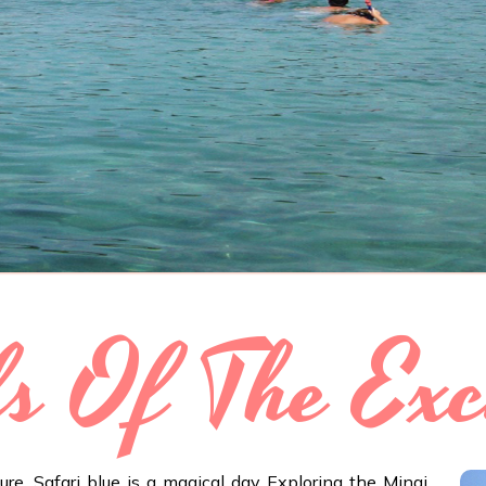
ls Of The Exc
re. Safari blue is a magical day Exploring the Minai