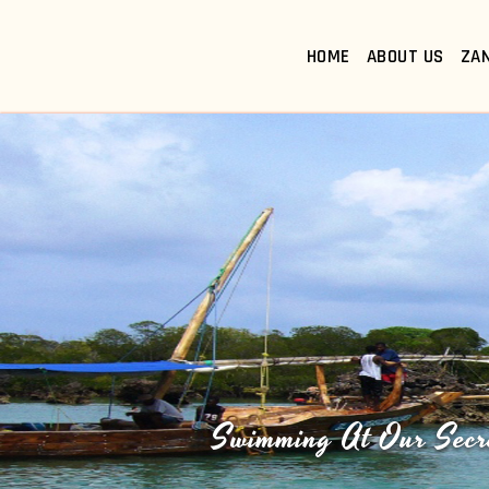
HOME
ABOUT US
ZA
Swimming At Our Secr