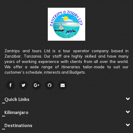
Zantrips and tours Ltd is a tour operator company based in
Zanzibar, Tanzania. Our staff are highly skilled and have many
years of working experience with clients from all over the world.
We offer a wide range of itineraries tailor-made to suit our
customer’s schedule, interests and Budgets.
Quick Links
Kilimanjaro
Destinations