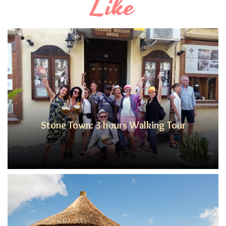
Like
Stone Town: 3 hours Walking Tour