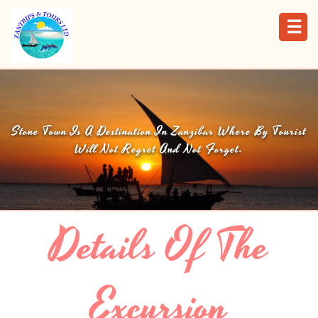
☰
Stone Town Is A Destination In Zanzibar Where By Tourist
Will Not Regret And Not Forget.
Details Of The
Excursion