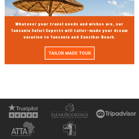
Whatever your travel needs and wishes are, our
Tanzania Safari Experts will tailor-made your dream
vacation to Tanzania and Zanzibar Beach.
TAILOR MADE TOUR