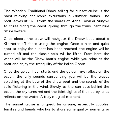
The Wooden Traditional Dhow sailing for sunset cruise is the
most relaxing and iconic excursions in Zanzibar Islands. The
boat leaves at 16:30 from the shores of Stone Town or Nungwi
to cruise along the coast, gliding through the translucent blue
azure waters.
Once aboard the crew will navigate the Dhow boat about a
Kilometer off shore using the engine. Once a nice and quiet
spot to enjoy the sunset has been reached, the engine will be
turned off and the classic sails will be lifted. From here the
winds will be the Dhow boat’s engine, while you relax at the
boat and enjoy the tranquility of the Indian Ocean.
Once the golden hour starts and the golden rays reflect on the
ocean, the only sounds surrounding you will be the waves
splashing at the bow of the dhow boat and the sounds of the
sails flickering in the wind. Slowly, as the sun sets behind the
ocean, the sky turns red and the faint sights of the nearby lands
reflects on the water. A truly magical moment.
The sunset cruise is a great for anyone, especially couples,
families and friends who like to share some quality moments or