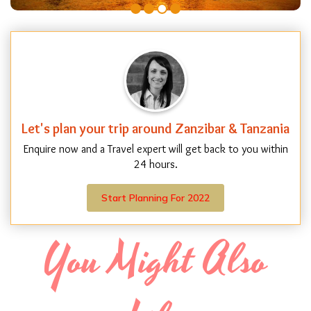
Let's plan your trip around Zanzibar & Tanzania
Enquire now and a Travel expert will get back to you within
24 hours.
Start Planning For 2022
You Might Also