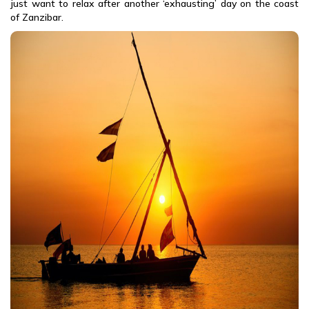
just want to relax after another ‘exhausting’ day on the coast
of Zanzibar.