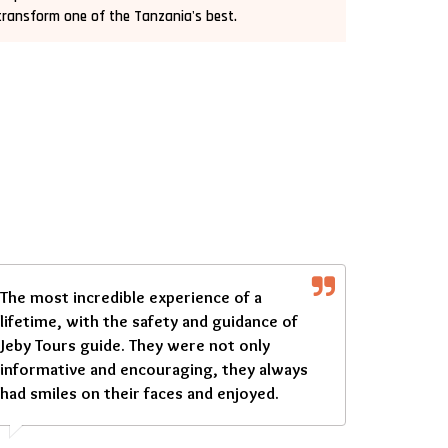
transform one of the Tanzania's best.
The most incredible experience of a
lifetime, with the safety and guidance of
Jeby Tours guide. They were not only
informative and encouraging, they always
had smiles on their faces and enjoyed.