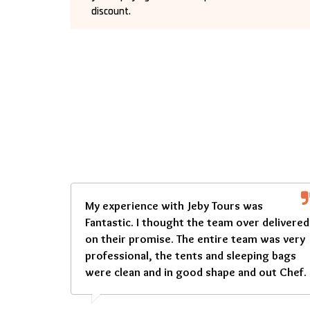
discount.
My experience with Jeby Tours was
Fantastic. I thought the team over delivered
on their promise. The entire team was very
professional, the tents and sleeping bags
were clean and in good shape and out Chef.