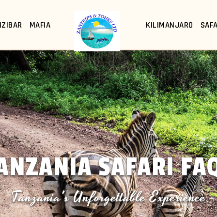
NZIBAR
MAFIA
KILIMANJARO
SAFA
ANZANIA SAFARI FA
Tanzania's Unforgettable Experience