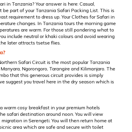
ri in Tanzania? Your answer is here: Casual,
be part of your Tanzania Safari Packing List. This is
east requirement to dress up. Your Clothes for Safari in
perature changes. In Tanzania tours the morning game
peratures are warm. For those still pondering what to
ou include neutral or khaki colours and avoid wearing
e later attracts tsetse flies.
ia?
orthern Safari Circuit is the most popular Tanzania
e Manyara, Ngorongoro, Tarangire and Kilimanjaro. The
mbo that this generous circuit provides is simply
we suggest you travel here in the dry season which is
h a warm cosy breakfast in your premium hotels
the safari destination around noon. You will view
t migration in Serengeti. You will then return home at
picnic area which are safe and secure with toilet