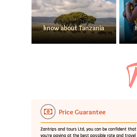
anzania
know about Tanzania
T
Price Guarantee
Zantrips and tours Ltd, you can be confident that
you’re paying at the best possible rate and travel