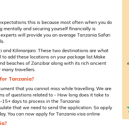
 expectations this is because most often when you do
 mentally and securing yourself financially is
 experts will provide you an average Tanzania Safari
ls.
 and Kilimanjaro: These two destinations are what
l to add these locations on your package list.Make
and beaches of Zanzibar along with its rich ancient
e
r many travellers.
 for Tanzania?
ocument that you cannot miss while travelling. We are
ns of questions related to - How long does it take to
 2-15+ days to process in the Tanzania
late that we need to send the application. So apply
lay. You can now apply for Tanzania visa online.
ia?