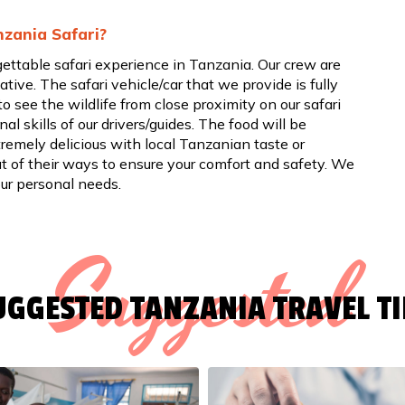
nzania Safari?
gettable safari experience in Tanzania. Our crew are
tive. The safari vehicle/car that we provide is fully
to see the wildlife from close proximity on our safari
al skills of our drivers/guides. The food will be
remely delicious with local Tanzanian taste or
ut of their ways to ensure your comfort and safety. We
our personal needs.
Suggested
UGGESTED TANZANIA TRAVEL TI