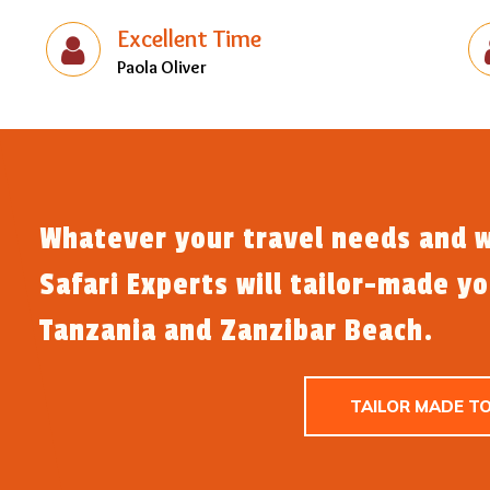
Excellent Time
Paola Oliver
Whatever your travel needs and w
Safari Experts will tailor-made y
Tanzania and Zanzibar Beach.
TAILOR MADE T