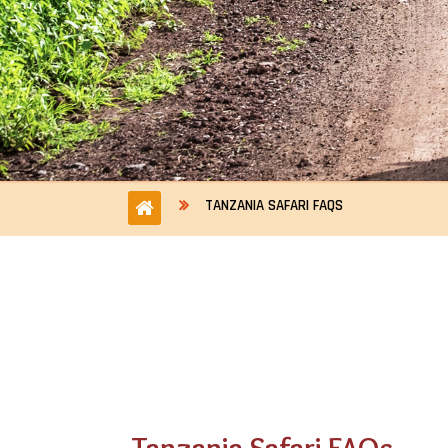
TANZANIA SAFARI FAQS