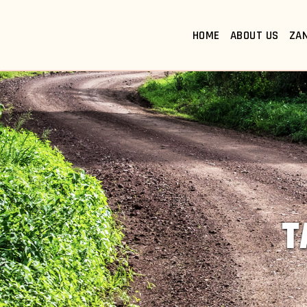
HOME
ABOUT US
ZA
T