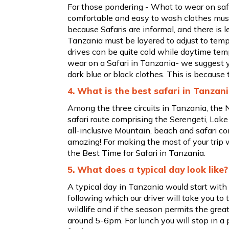
For those pondering - What to wear on safa
comfortable and easy to wash clothes must 
because Safaris are informal, and there is l
Tanzania must be layered to adjust to tem
drives can be quite cold while daytime tem
wear on a Safari in Tanzania- we suggest y
dark blue or black clothes. This is because th
4. What is the best safari in Tanzan
Among the three circuits in Tanzania, the N
safari route comprising the Serengeti, Lak
all-inclusive Mountain, beach and safari co
amazing! For making the most of your trip 
the Best Time for Safari in Tanzania.
5. What does a typical day look like?
A typical day in Tanzania would start wit
following which our driver will take you to 
wildlife and if the season permits the grea
around 5-6pm. For lunch you will stop in a 