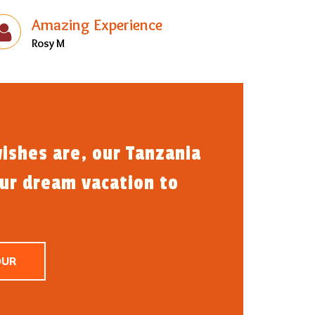
Amazing Experience
Rosy M
ishes are, our Tanzania
our dream vacation to
OUR