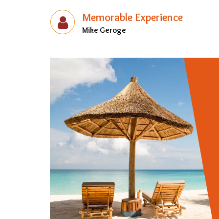
Memorable Experience
Mike Geroge