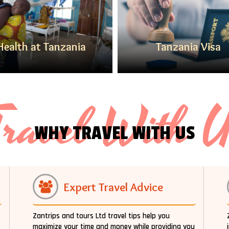
Health at Tanzania
Tanzania Visa
ravel With 
WHY TRAVEL WITH US
Expert Travel Advice
Zantrips and tours Ltd travel tips help you
maximize your time and money while providing you