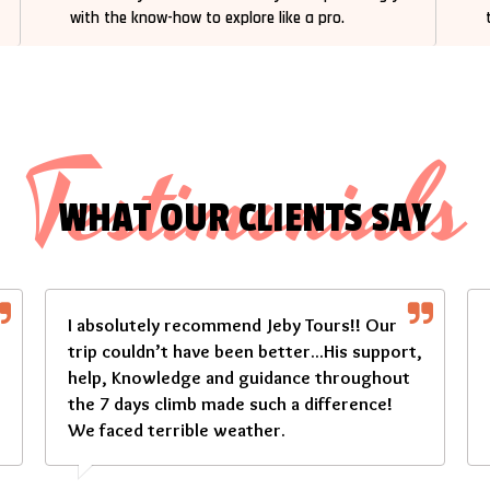
with the know-how to explore like a pro.
Testimonials
WHAT OUR CLIENTS SAY
I absolutely recommend Jeby Tours!! Our
trip couldn’t have been better...His support,
help, Knowledge and guidance throughout
the 7 days climb made such a difference!
We faced terrible weather.