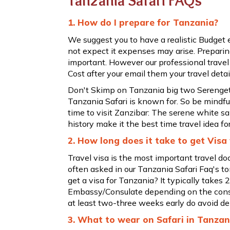
Tanzania Safari FAQs
1. How do I prepare for Tanzania?
We suggest you to have a realistic Budget
not expect it expenses may arise. Preparing
important. However our professional travel
Cost after your email them your travel detai
Don't Skimp on Tanzania big two Serengeti
Tanzania Safari is known for. So be mindfu
time to visit Zanzibar: The serene white s
history make it the best time travel idea fo
2. How long does it take to get Visa
Travel visa is the most important travel d
often asked in our Tanzania Safari Faq's to
get a visa for Tanzania? It typically takes
Embassy/Consulate depending on the consu
at least two-three weeks early do avoid de
3. What to wear on Safari in Tanzan