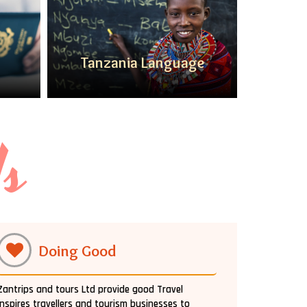
Tanzania Language
Ta
Us
Doing Good
Zantrips and tours Ltd provide good Travel
inspires travellers and tourism businesses to