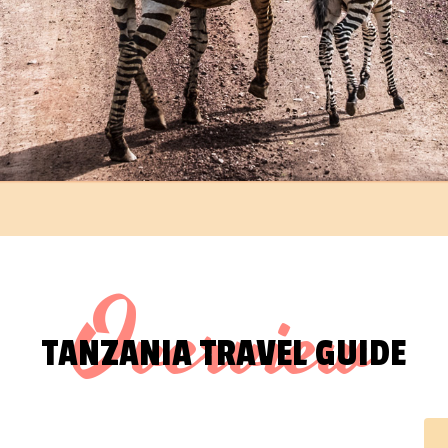
Overview
TANZANIA TRAVEL GUIDE