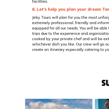
facilities.
6. Let’s help you plan your dream Ta
Jeby Tours will plan for you the most unfor
extremely professional, friendly and informa
equipped for all our needs. You will be able 
trips due to the experience and organization
cooked by your private chef and will be ext
whichever dish you like. Our crew will go o
create an itinerary especially catering to y
S