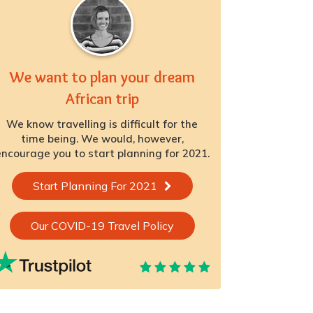
We want to plan your dream
African trip
We know travelling is difficult for the
time being. We would, however,
ncourage you to start planning for 2021.
Start Planning For 2021
Our COVID-19 Travel Policy