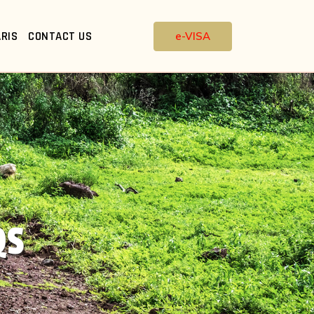
RIS
CONTACT US
e-VISA
QS