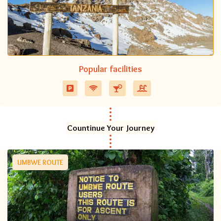
Popular facilities
Countinue Your Journey
UMBWE ROUTE