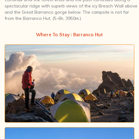
spectacular ridge with superb views of the icy Breach Wall above
and the Great Barranco gorge below. The campsite is not far
from the Barranco Hut. (5-6h, 3950m.).
Where To Stay : Barranco Hut