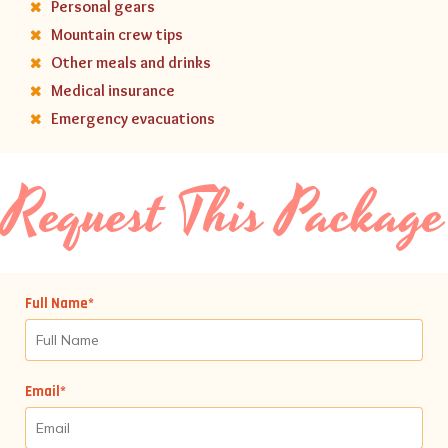
Personal gears
Mountain crew tips
Other meals and drinks
Medical insurance
Emergency evacuations
Request This Package
Full Name*
Email*