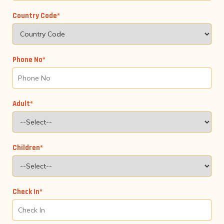
Country Code*
Phone No*
Adult*
Children*
Check In*