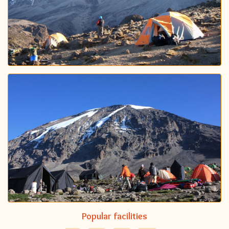
Popular facilities