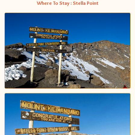
Where To Stay : Stella Point