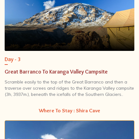
Day - 3
Great Barranco To Karanga Valley Campsite
Scramble easily to the top of the Great Barranco and then a
traverse over screes and ridges to the Karanga Valley campsite
(3h, 3937m.), beneath the icefalls of the Southern Glaciers..
Where To Stay : Shira Cave