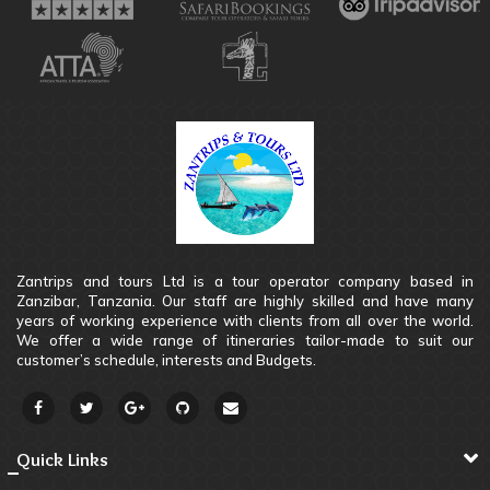
Zantrips and tours Ltd is a tour operator company based in
Zanzibar, Tanzania. Our staff are highly skilled and have many
years of working experience with clients from all over the world.
We offer a wide range of itineraries tailor-made to suit our
customer’s schedule, interests and Budgets.
Quick Links