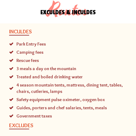
Routes
EXCULDES & INCULDES
INCULDES
Park Entry Fees
Camping fees
Rescue fees
3 meals a day on the mountain
Treated and boiled drinking water
4 season mountain tents, mattress, dining tent, tables,
chairs, cutleries, lamps
Safety equipment pulse oximeter, oxygen box
Guides, porters and chef salaries, tents, meals
Government taxes
EXCLUDES