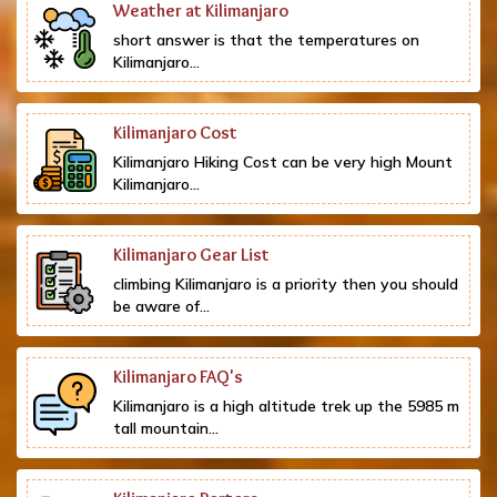
Weather at Kilimanjaro
short answer is that the temperatures on
Kilimanjaro...
Kilimanjaro Cost
Kilimanjaro Hiking Cost can be very high Mount
Kilimanjaro...
Kilimanjaro Gear List
climbing Kilimanjaro is a priority then you should
be aware of...
Kilimanjaro FAQ's
Kilimanjaro is a high altitude trek up the 5985 m
tall mountain...