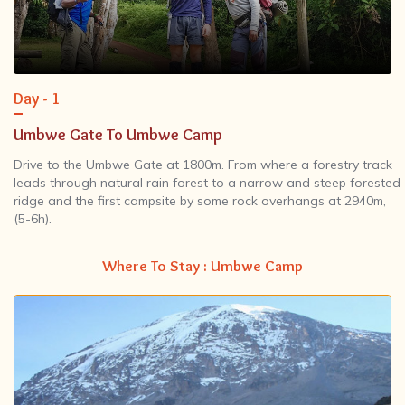
Day - 1
Umbwe Gate To Umbwe Camp
Drive to the Umbwe Gate at 1800m. From where a forestry track
leads through natural rain forest to a narrow and steep forested
ridge and the first campsite by some rock overhangs at 2940m,
(5-6h).
Where To Stay : Umbwe Camp