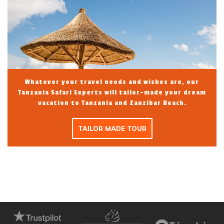
Whatever your travel needs and wishes are, our
Tanzania Safari Experts will tailor-made your dream
vacation to Tanzania and Zanzibar Beach.
TAILOR MADE TOUR