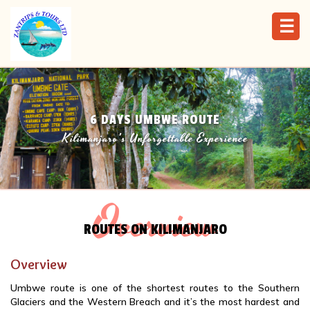
☰
6 DAYS UMBWE ROUTE
Kilimanjaro's Unforgettable Experience
Overview
ROUTES ON KILIMANJARO
Overview
Umbwe route is one of the shortest routes to the Southern
Glaciers and the Western Breach and it’s the most hardest and