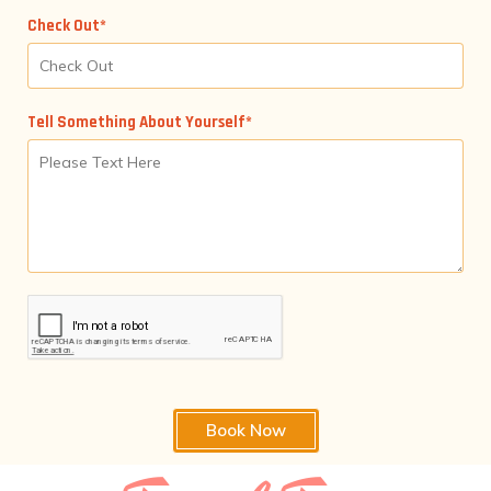
Check Out*
Tell Something About Yourself*