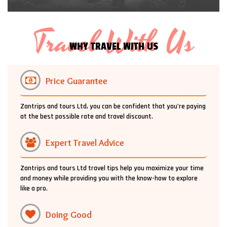
Travel With Us
WHY TRAVEL WITH US
Price Guarantee
Zantrips and tours Ltd, you can be confident that you’re paying
at the best possible rate and travel discount.
Expert Travel Advice
Zantrips and tours Ltd travel tips help you maximize your time
and money while providing you with the know-how to explore
like a pro.
Doing Good