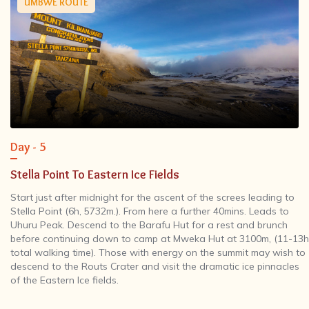
UMBWE ROUTE
Day - 5
Stella Point To Eastern Ice Fields
Start just after midnight for the ascent of the screes leading to
Stella Point (6h, 5732m.). From here a further 40mins. Leads to
Uhuru Peak. Descend to the Barafu Hut for a rest and brunch
before continuing down to camp at Mweka Hut at 3100m, (11-13h
total walking time). Those with energy on the summit may wish to
descend to the Routs Crater and visit the dramatic ice pinnacles
of the Eastern Ice fields.