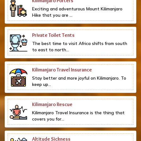
Kilimanjaro Porters
Exciting and adventurous Mount Kilimanjaro
Hike that you are ...
Private Toilet Tents
The best time to visit Africa shifts from south
to east to north...
Kilimanjaro Travel Insurance
Stay better and more joyful on Kilimanjaro. To
keep up...
Kilimanjaro Rescue
Kilimanjaro Travel Insurance is the thing that
covers you for...
Altitude Sickness