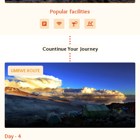
Popular facilities
Countinue Your Journey
UMBWE ROUTE
Day - 4