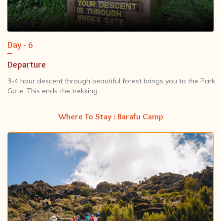
Day - 6
Departure
3-4 hour descent through beautiful forest brings you to the Park
Gate. This ends the trekking.
Where To Stay : Barafu Camp