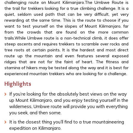
challenging route on Mount Kilimanjaro.The Umbwe Route is
the trail for trekkers looking for a true climbing challenge. It is a
quiet, seldom used path that can be very difficult, yet very
rewarding at the same time. This is the route to choose if you
want to test yourself on the slopes of Mount Kilimanjaro, far
from the crowds that are found on the more common
trails.While Umbwe route is a non-technical climb, it does offer
steep ascents and requires trekkers to scramble over rocks and
tree roots at certain points. It is the hardest and most direct
route up the mountain and even features several exposed
ridges that are not for the faint of heart. The fitness and
stamina of hikers may be tested along the way and it is best for
experienced mountain trekkers who are looking for a challenge.
Highlights
If you’re looking for the absolutely best views on the way
up Mount Kilimanjaro, and you enjoy testing yourself in the
wilderness, Umbwe route will provide you with everything
you seek, and then some.
It is the closest thing you’ll find to a true mountaineering
expedition on Kilimanjaro.