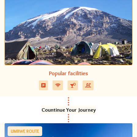
Popular facilities
Countinue Your Journey
UMBWE ROUTE