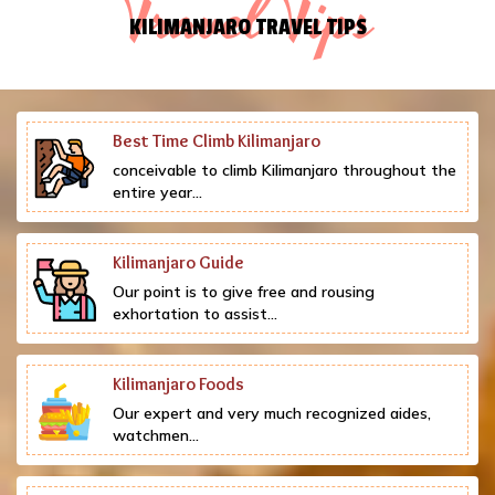
Travel Tips
KILIMANJARO TRAVEL TIPS
Best Time Climb Kilimanjaro
conceivable to climb Kilimanjaro throughout the
entire year...
Kilimanjaro Guide
Our point is to give free and rousing
exhortation to assist...
Kilimanjaro Foods
Our expert and very much recognized aides,
watchmen...