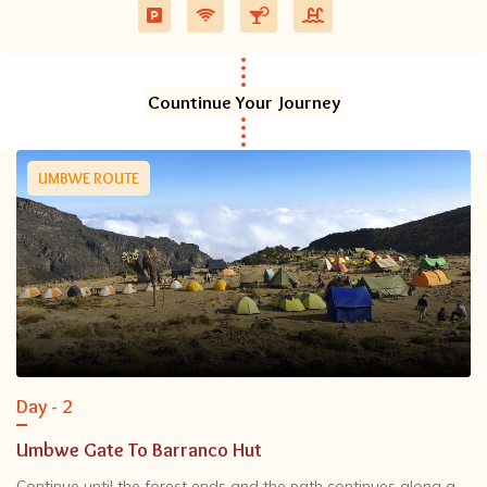
Countinue Your Journey
UMBWE ROUTE
Day - 2
Umbwe Gate To Barranco Hut
Continue until the forest ends and the path continues along a