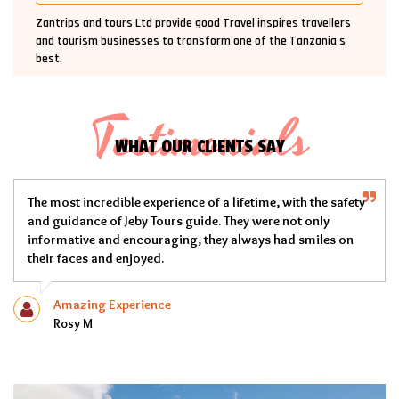
Zantrips and tours Ltd provide good Travel inspires travellers
and tourism businesses to transform one of the Tanzania's
best.
Testimonials
WHAT OUR CLIENTS SAY
e of a lifetime, with the safety
My experience with Jeby Tours w
guide. They were not only
team over delivered on their p
g, they always had smiles on
very professional, the tents an
and in good shape and out Che
Memorable Experience
Mike Geroge