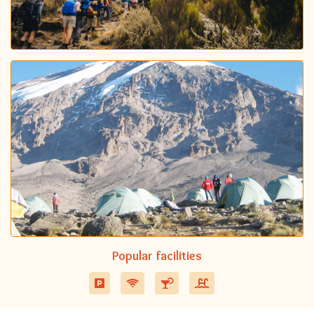
Popular facilities