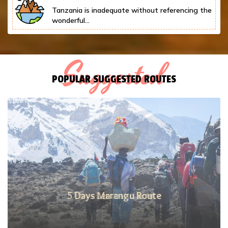
Tanzania is inadequate without referencing the
wonderful...
Suggested
POPULAR SUGGESTED ROUTES
7 Days Lemosho Route