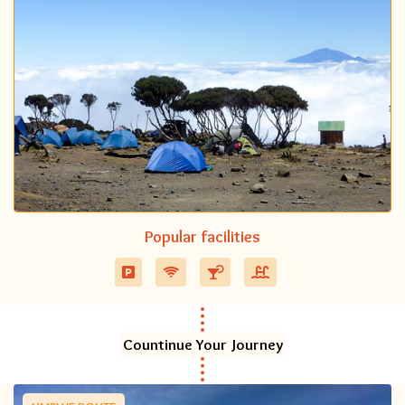
Popular facilities
Countinue Your Journey