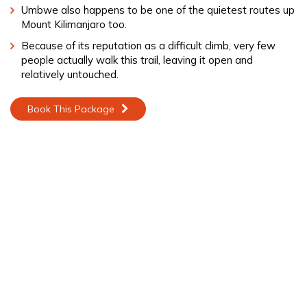
Umbwe also happens to be one of the quietest routes up
Mount Kilimanjaro too.
Because of its reputation as a difficult climb, very few
people actually walk this trail, leaving it open and
relatively untouched.
Book This Package