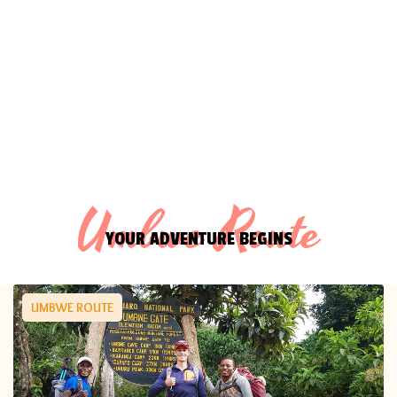
Umbwe Route
YOUR ADVENTURE BEGINS
UMBWE ROUTE