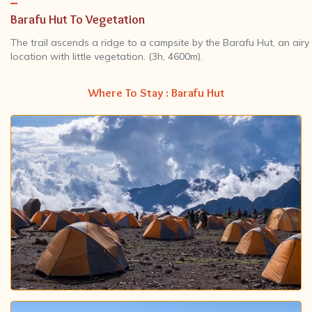
Barafu Hut To Vegetation
The trail ascends a ridge to a campsite by the Barafu Hut, an airy
location with little vegetation. (3h, 4600m).
Where To Stay : Barafu Hut