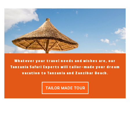
Whatever your travel needs and wishes are, our
Tanzania Safari Experts will tailor-made your dream
vacation to Tanzania and Zanzibar Beach.
TAILOR MADE TOUR