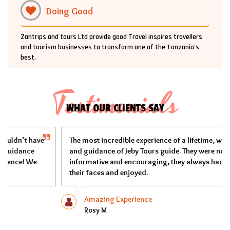
Doing Good
Zantrips and tours Ltd provide good Travel inspires travellers
and tourism businesses to transform one of the Tanzania's
best.
Testimonials
WHAT OUR CLIENTS SAY
The most incredible experience of a lifetime, with the safety
and guidance of Jeby Tours guide. They were not only
informative and encouraging, they always had smiles on
their faces and enjoyed.
Amazing Experience
Rosy M