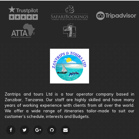
Zantrips and tours Ltd is a tour operator company based in
Zanzibar, Tanzania. Our staff are highly skilled and have many
years of working experience with clients from all over the world.
We offer a wide range of itineraries tailor-made to suit our
customer’s schedule, interests and Budgets.