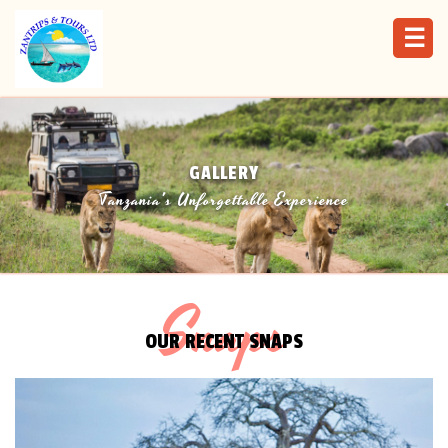
☰
GALLERY
Tanzania's Unforgettable Experience
Snaps
OUR RECENT SNAPS