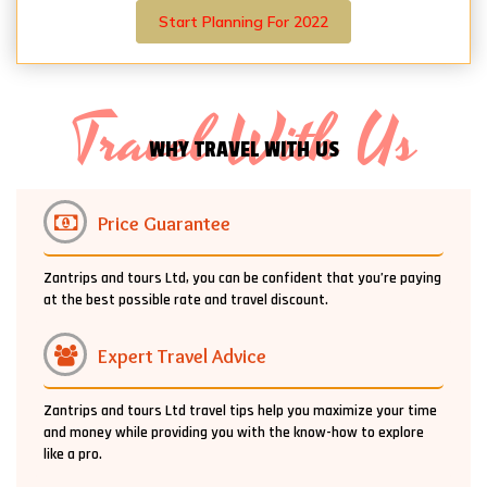
Start Planning For 2022
Travel With Us
WHY TRAVEL WITH US
Price Guarantee
Zantrips and tours Ltd, you can be confident that you’re paying
at the best possible rate and travel discount.
Expert Travel Advice
Zantrips and tours Ltd travel tips help you maximize your time
and money while providing you with the know-how to explore
like a pro.