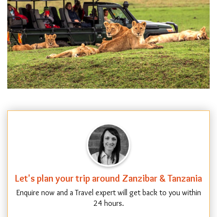
Let's plan your trip around Zanzibar & Tanzania
Enquire now and a Travel expert will get back to you within
24 hours.